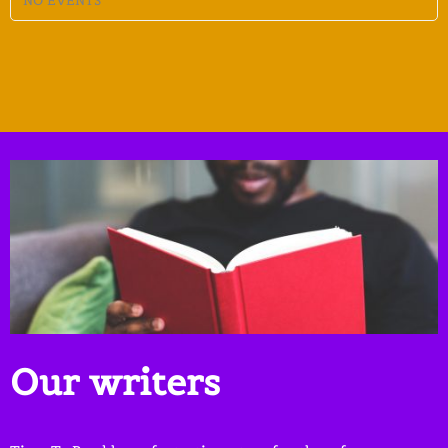
NO EVENTS
Our writers