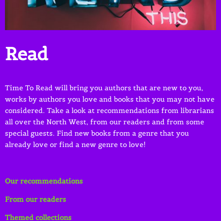
Read
Time To Read will bring you authors that are new to you,
works by authors you love and books that you may not have
considered. Take a look at recommendations from librarians
all over the North West, from our readers and from some
special guests. Find new books from a genre that you
already love or find a new genre to love!
Our recommendations
From our readers
Themed collections