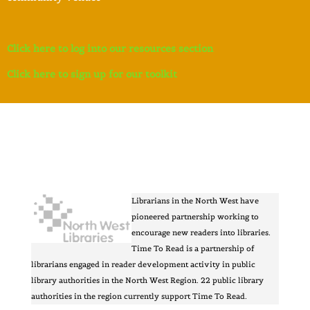
Click here to log into our resources section
Click here to sign up for our toolkit
Librarians in the North West have
pioneered partnership working to
encourage new readers into libraries.
Time To Read is a partnership of
librarians engaged in reader development activity in public
library authorities in the North West Region. 22 public library
authorities in the region currently support Time To Read.