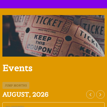
Events
JUMP MONTHS
AUGUST, 2026