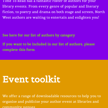
Time To Read has a fantastic roster of authors for your
library events. From every genre of popular and literary
fiction, to poetry and drama on both stage and screen, North
West authors are waiting to entertain and enlighten you!
See here for our list of authors by category
If you want to be included in our list of authors, please
complete this form
Event toolkit
We offer a range of downloadable resources to help you to
organise and publicise your author event at libraries and
community venues