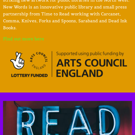
New Words is an innovative public library and small press
partnership from Time to Read working with Carcanet,
Comma, Knives, Forks and Spoons, Saraband and Dead Ink
Books.
Find out more here