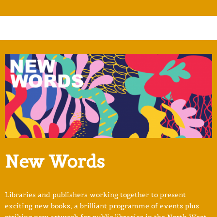
New Words
Libraries and publishers working together to present
exciting new books, a brilliant programme of events plus
striking new artwork for public libraries in the North West.