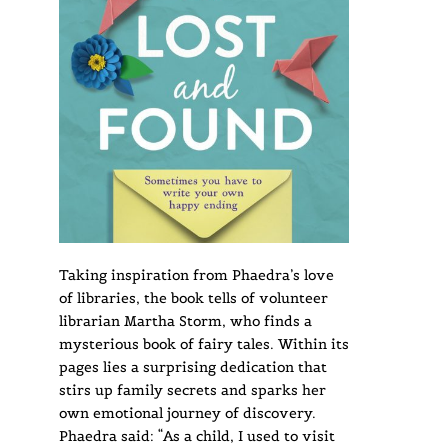
Taking inspiration from Phaedra’s love
of libraries, the book tells of volunteer
librarian Martha Storm, who finds a
mysterious book of fairy tales. Within its
pages lies a surprising dedication that
stirs up family secrets and sparks her
own emotional journey of discovery.
Phaedra said: “As a child, I used to visit