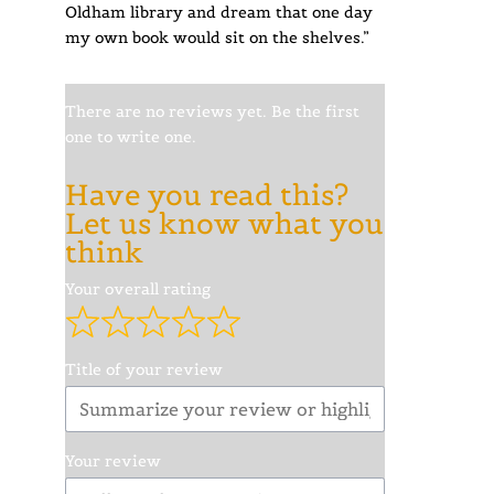
Oldham library and dream that one day
my own book would sit on the shelves.”
There are no reviews yet. Be the first
one to write one.
Have you read this?
Let us know what you
think
Your overall rating
Title of your review
Your review