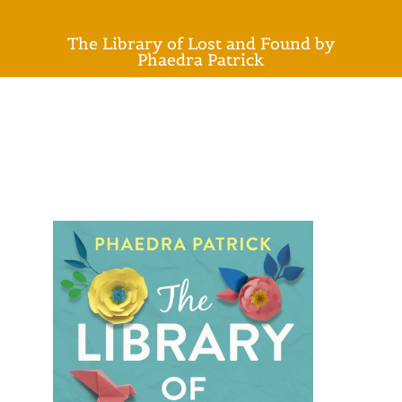
The Library of Lost and Found by
Phaedra Patrick