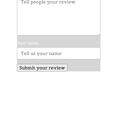
Your name
Submit your review