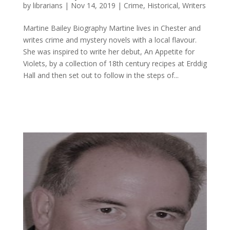
by
librarians
|
Nov 14, 2019
|
Crime
,
Historical
,
Writers
Martine Bailey ​Biography Martine lives in Chester and
writes crime and mystery novels with a local flavour.
She was inspired to write her debut, An Appetite for
Violets, by a collection of 18th century recipes at Erddig
Hall and then set out to follow in the steps of...