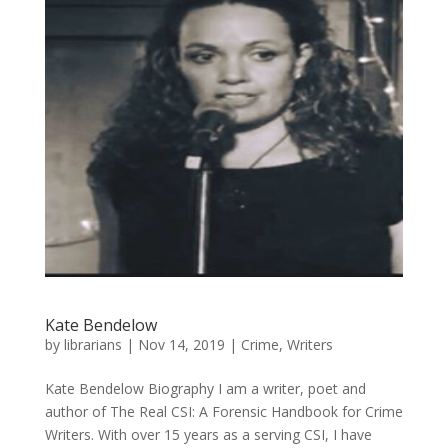
Kate Bendelow
by
librarians
|
Nov 14, 2019
|
Crime
,
Writers
Kate Bendelow Biography I am a writer, poet and
author of The Real CSI: A Forensic Handbook for Crime
Writers. With over 15 years as a serving CSI, I have