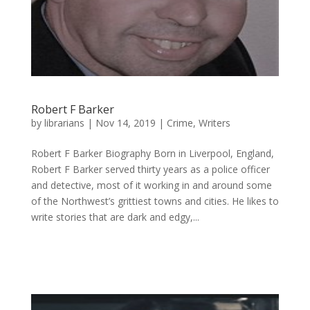
Robert F Barker
by
librarians
|
Nov 14, 2019
|
Crime
,
Writers
Robert F Barker Biography Born in Liverpool, England,
Robert F Barker served thirty years as a police officer
and detective, most of it working in and around some
of the Northwest’s grittiest towns and cities. He likes to
write stories that are dark and edgy,...