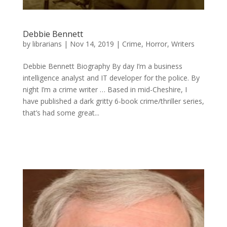
Debbie Bennett
by
librarians
|
Nov 14, 2019
|
Crime
,
Horror
,
Writers
Debbie Bennett Biography By day I’m a business
intelligence analyst and IT developer for the police. By
night I’m a crime writer … Based in mid-Cheshire, I
have published a dark gritty 6-book crime/thriller series,
that’s had some great...