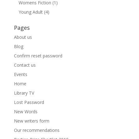
Womens Fiction
(1)
Young Adult
(4)
Pages
About us
Blog
Confirm reset password
Contact us
Events
Home
Library TV
Lost Password
New Words
New writers form
Our recommendations