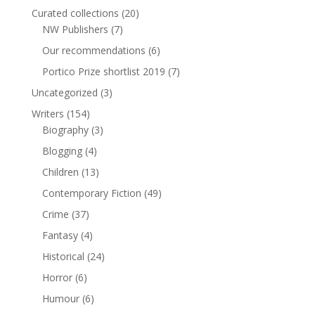
Curated collections
(20)
NW Publishers
(7)
Our recommendations
(6)
Portico Prize shortlist 2019
(7)
Uncategorized
(3)
Writers
(154)
Biography
(3)
Blogging
(4)
Children
(13)
Contemporary Fiction
(49)
Crime
(37)
Fantasy
(4)
Historical
(24)
Horror
(6)
Humour
(6)