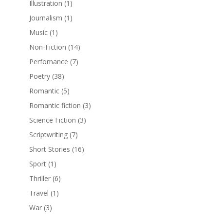
Illustration
(1)
Journalism
(1)
Music
(1)
Non-Fiction
(14)
Perfomance
(7)
Poetry
(38)
Romantic
(5)
Romantic fiction
(3)
Science Fiction
(3)
Scriptwriting
(7)
Short Stories
(16)
Sport
(1)
Thriller
(6)
Travel
(1)
War
(3)