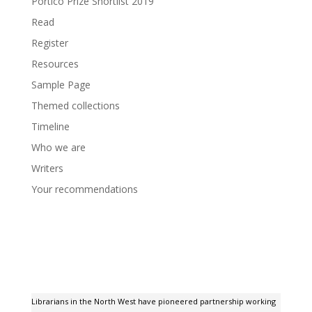
Portico Prize Shortlist 2019
Read
Register
Resources
Sample Page
Themed collections
Timeline
Who we are
Writers
Your recommendations
Librarians in the North West have pioneered partnership working