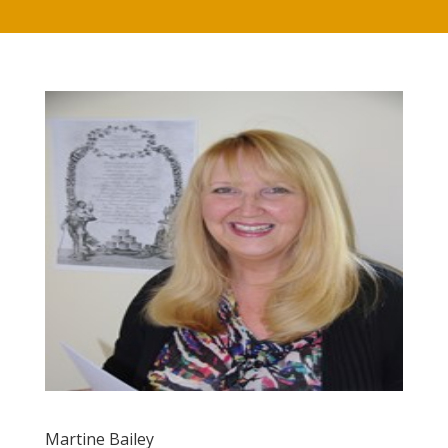
Martine Bailey