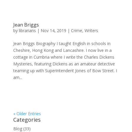
Jean Briggs
by
librarians
|
Nov 14, 2019
|
Crime
,
Writers
Jean Briggs Biography I taught English in schools in
Cheshire, Hong Kong and Lancashire. I now live in a
cottage in Cumbria where I write the Charles Dickens
Mysteries, featuring Dickens as an amateur detective
teaming up with Superintendent Jones of Bow Street. I
am...
« Older Entries
Categories
Blog
(33)