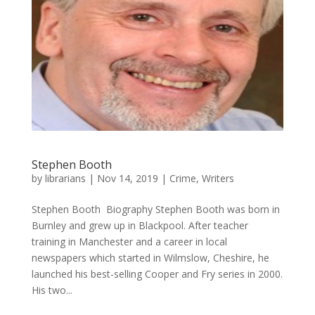
Stephen Booth
by
librarians
|
Nov 14, 2019
|
Crime
,
Writers
Stephen Booth ​ Biography Stephen Booth was born in
Burnley and grew up in Blackpool. After teacher
training in Manchester and a career in local
newspapers which started in Wilmslow, Cheshire, he
launched his best-selling Cooper and Fry series in 2000.
His two...