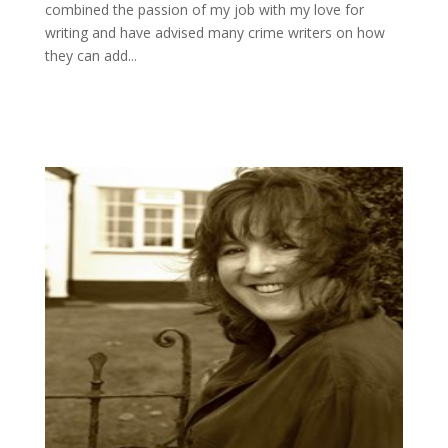
combined the passion of my job with my love for
writing and have advised many crime writers on how
they can add...