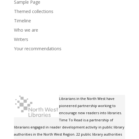
Sample Page
Themed collections
Timeline
Who we are
Writers
Your recommendations
Librarians in the North West have
pioneered partnership working to
encourage new readers into libraries.
Time To Read is a partnership of
librarians engaged in reader development activity in public library
authorities in the North West Region. 22 public library authorities