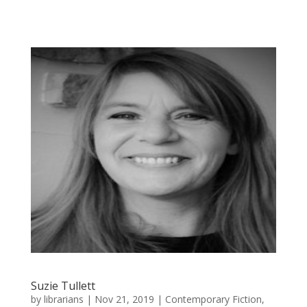
Suzie Tullett
by
librarians
|
Nov 21, 2019
|
Contemporary Fiction
,