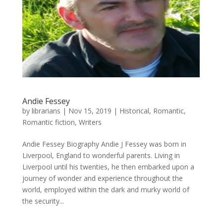
Andie Fessey
by
librarians
|
Nov 15, 2019
|
Historical
,
Romantic
,
Romantic fiction
,
Writers
Andie Fessey Biography Andie J Fessey was born in
Liverpool, England to wonderful parents. Living in
Liverpool until his twenties, he then embarked upon a
journey of wonder and experience throughout the
world, employed within the dark and murky world of
the security...