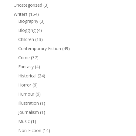
Uncategorized
(3)
Writers
(154)
Biography
(3)
Blogging
(4)
Children
(13)
Contemporary Fiction
(49)
Crime
(37)
Fantasy
(4)
Historical
(24)
Horror
(6)
Humour
(6)
Illustration
(1)
Journalism
(1)
Music
(1)
Non-Fiction
(14)