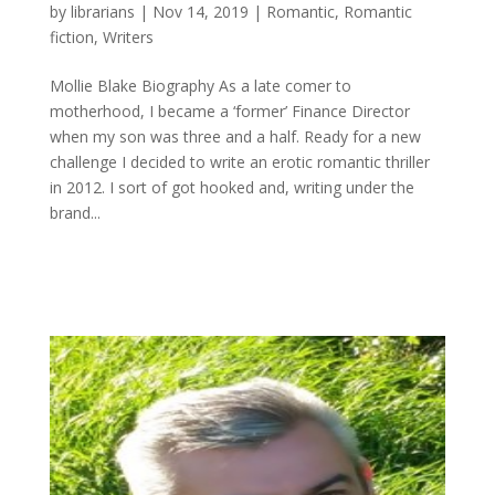
by
librarians
|
Nov 14, 2019
|
Romantic
,
Romantic
fiction
,
Writers
Mollie Blake Biography As a late comer to
motherhood, I became a ‘former’ Finance Director
when my son was three and a half. Ready for a new
challenge I decided to write an erotic romantic thriller
in 2012. I sort of got hooked and, writing under the
brand...