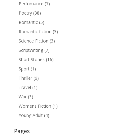
Perfomance
(7)
Poetry
(38)
Romantic
(5)
Romantic fiction
(3)
Science Fiction
(3)
Scriptwriting
(7)
Short Stories
(16)
Sport
(1)
Thriller
(6)
Travel
(1)
War
(3)
Womens Fiction
(1)
Young Adult
(4)
Pages