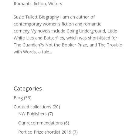
Romantic fiction
,
Writers
Suzie Tullett Biography I am an author of
contemporary women’s fiction and romantic
comedy.My novels include Going Underground, Little
White Lies and Butterflies, which was short-listed for
The Guardian?s Not the Booker Prize, and The Trouble
with Words, a tale...
Categories
Blog
(33)
Curated collections
(20)
NW Publishers
(7)
Our recommendations
(6)
Portico Prize shortlist 2019
(7)