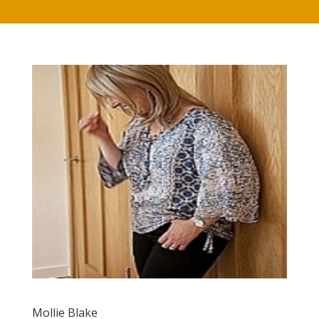
Mollie Blake