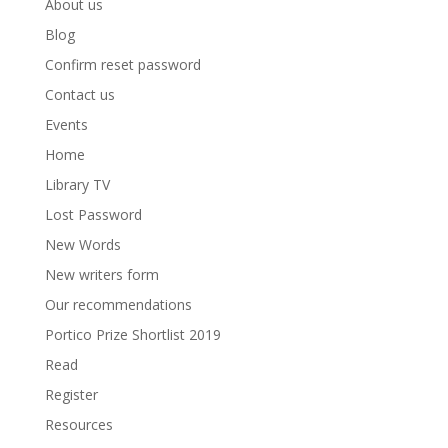
About us
Blog
Confirm reset password
Contact us
Events
Home
Library TV
Lost Password
New Words
New writers form
Our recommendations
Portico Prize Shortlist 2019
Read
Register
Resources