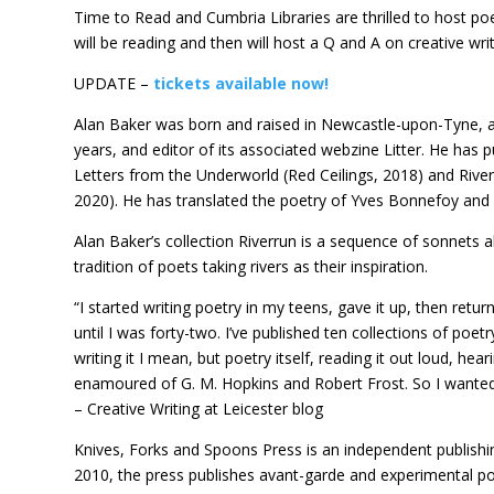
Time to Read and Cumbria Libraries are thrilled to host p
will be reading and then will host a Q and A on creative writ
UPDATE –
tickets available now!
Alan Baker was born and raised in Newcastle-upon-Tyne, an
years, and editor of its associated webzine Litter. He has 
Letters from the Underworld (Red Ceilings, 2018) and Riverr
2020). He has translated the poetry of Yves Bonnefoy and A
Alan Baker’s collection Riverrun is a sequence of sonnets ab
tradition of poets taking rivers as their inspiration.
“I started writing poetry in my teens, gave it up, then return
until I was forty-two. I’ve published ten collections of poe
writing it I mean, but poetry itself, reading it out loud, heari
enamoured of G. M. Hopkins and Robert Frost. So I wanted 
– Creative Writing at Leicester blog
Knives, Forks and Spoons Press is an independent publish
2010, the press publishes avant-garde and experimental poet