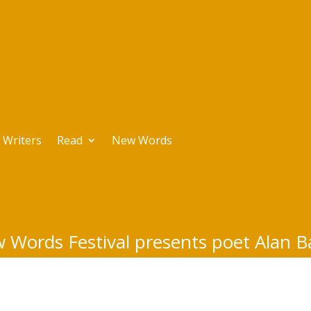
Writers
Read
New Words
 Words Festival presents poet Alan B