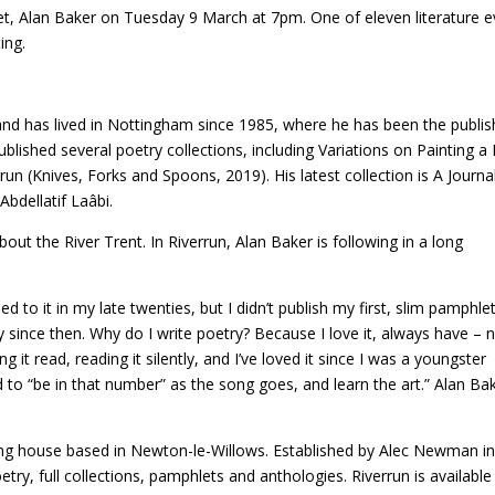
oet, Alan Baker on Tuesday 9 March at 7pm. One of eleven literature 
ing.
d has lived in Nottingham since 1985, where he has been the publish
published several poetry collections, including Variations on Painting
un (Knives, Forks and Spoons, 2019). His latest collection is A Journa
bdellatif Laâbi.
out the River Trent. In Riverrun, Alan Baker is following in a long
ed to it in my late twenties, but I didn’t publish my first, slim pamphle
try since then. Why do I write poetry? Because I love it, always have – 
ng it read, reading it silently, and I’ve loved it since I was a youngster
to “be in that number” as the song goes, and learn the art.” Alan Ba
ing house based in Newton-le-Willows. Established by Alec Newman i
ry, full collections, pamphlets and anthologies. Riverrun is available