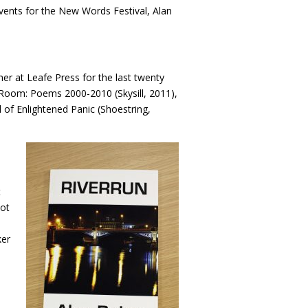
events for the New Words Festival, Alan
er at Leafe Press for the last twenty
 a Room: Poems 2000-2010 (Skysill, 2011),
l of Enlightened Panic (Shoestring,
t
not
ker
n