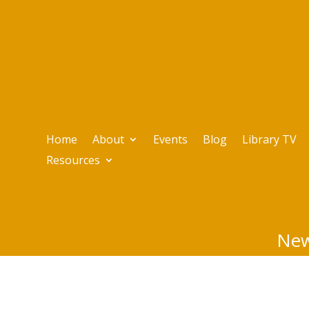
Home
About
Events
Blog
Library TV
Resources
New