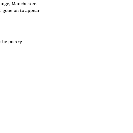
hange, Manchester.
s gone on to appear
o the poetry