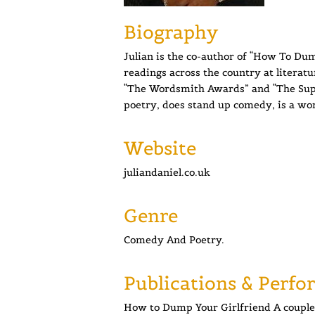
Biography
Julian is the co-author of “How To Dum
readings across the country at literatu
“The Wordsmith Awards” and “The Super
poetry, does stand up comedy, is a wor
Website
juliandaniel.co.uk
Genre
Comedy And Poetry.
Publications & Perfo
How to Dump Your Girlfriend A couple 