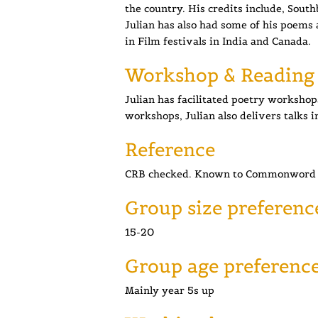
the country. His credits include, Sou
Julian has also had some of his poems 
in Film festivals in India and Canada.
Workshop & Reading
Julian has facilitated poetry workshops 
workshops, Julian also delivers talks i
Reference
CRB checked. Known to Commonword 
Group size preferenc
15-20
Group age preferenc
Mainly year 5s up