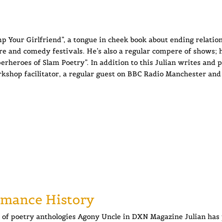
p Your Girlfriend”, a tongue in cheek book about ending relation
re and comedy festivals. He’s also a regular compere of shows; h
heroes of Slam Poetry”. In addition to this Julian writes and 
kshop facilitator, a regular guest on BBC Radio Manchester and
rmance History
of poetry anthologies Agony Uncle in DXN Magazine Julian has 