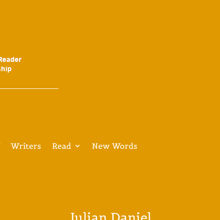
V
Writers
Read
New Words
Julian Daniel