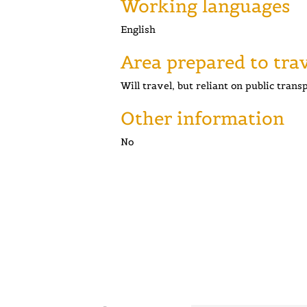
Working languages
English
Area prepared to tra
Will travel, but reliant on public trans
Other information
No