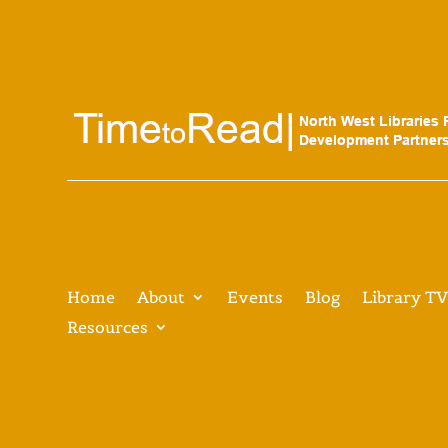
Home
About
Events
Blog
Library T
Resources