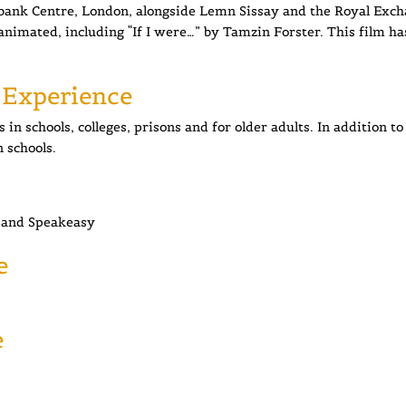
thbank Centre, London, alongside Lemn Sissay and the Royal Exc
animated, including “If I were…” by Tamzin Forster. This film ha
 Experience
in schools, colleges, prisons and for older adults. In addition t
n schools.
and Speakeasy
e
e