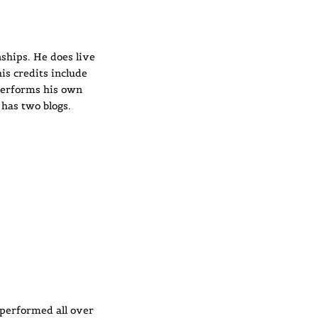
ships. He does live
is credits include
performs his own
 has two blogs.
performed all over