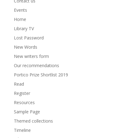
Contact us
Events
Home
Library TV
Lost Password
New Words
New writers form
Our recommendations
Portico Prize Shortlist 2019
Read
Register
Resources
Sample Page
Themed collections
Timeline