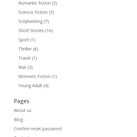
Romantic fiction
(3)
Science Fiction
(3)
Scriptwriting
(7)
Short Stories
(16)
Sport
(1)
Thriller
(6)
Travel
(1)
War
(3)
Womens Fiction
(1)
Young Adult
(4)
Pages
About us
Blog
Confirm reset password