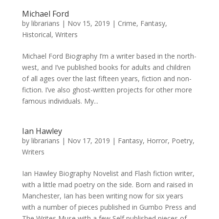
Michael Ford
by
librarians
|
Nov 15, 2019
|
Crime
,
Fantasy
,
Historical
,
Writers
Michael Ford Biography I’m a writer based in the north-
west, and I’ve published books for adults and children
of all ages over the last fifteen years, fiction and non-
fiction. I’ve also ghost-written projects for other more
famous individuals. My...
Ian Hawley
by
librarians
|
Nov 17, 2019
|
Fantasy
,
Horror
,
Poetry
,
Writers
Ian Hawley Biography Novelist and Flash fiction writer,
with a little mad poetry on the side. Born and raised in
Manchester, Ian has been writing now for six years
with a number of pieces published in Gumbo Press and
The Writes Muse with a few Self published pieces of...