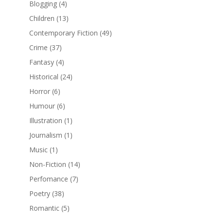
Blogging
(4)
Children
(13)
Contemporary Fiction
(49)
Crime
(37)
Fantasy
(4)
Historical
(24)
Horror
(6)
Humour
(6)
Illustration
(1)
Journalism
(1)
Music
(1)
Non-Fiction
(14)
Perfomance
(7)
Poetry
(38)
Romantic
(5)