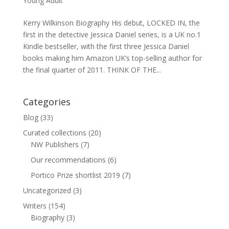
Young Adult
Kerry Wilkinson Biography His debut, LOCKED IN, the
first in the detective Jessica Daniel series, is a UK no.1
Kindle bestseller, with the first three Jessica Daniel
books making him Amazon UK’s top-selling author for
the final quarter of 2011. THINK OF THE...
Categories
Blog
(33)
Curated collections
(20)
NW Publishers
(7)
Our recommendations
(6)
Portico Prize shortlist 2019
(7)
Uncategorized
(3)
Writers
(154)
Biography
(3)