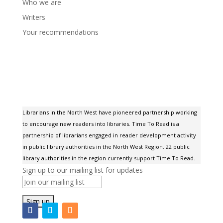
Who we are
Writers
Your recommendations
Librarians in the North West have pioneered partnership working
to encourage new readers into libraries. Time To Read is a
partnership of librarians engaged in reader development activity
in public library authorities in the North West Region. 22 public
library authorities in the region currently support Time To Read.
Sign up to our mailing list for updates