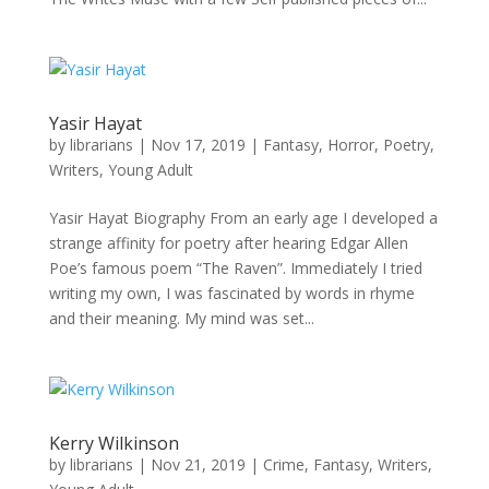
Yasir Hayat
by
librarians
|
Nov 17, 2019
|
Fantasy
,
Horror
,
Poetry
,
Writers
,
Young Adult
Yasir Hayat Biography From an early age I developed a
strange affinity for poetry after hearing Edgar Allen
Poe’s famous poem “The Raven”. Immediately I tried
writing my own, I was fascinated by words in rhyme
and their meaning. My mind was set...
Kerry Wilkinson
by
librarians
|
Nov 21, 2019
|
Crime
,
Fantasy
,
Writers
,