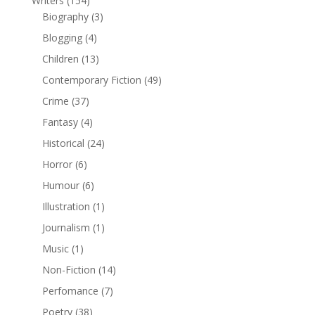
Writers
(154)
Biography
(3)
Blogging
(4)
Children
(13)
Contemporary Fiction
(49)
Crime
(37)
Fantasy
(4)
Historical
(24)
Horror
(6)
Humour
(6)
Illustration
(1)
Journalism
(1)
Music
(1)
Non-Fiction
(14)
Perfomance
(7)
Poetry
(38)