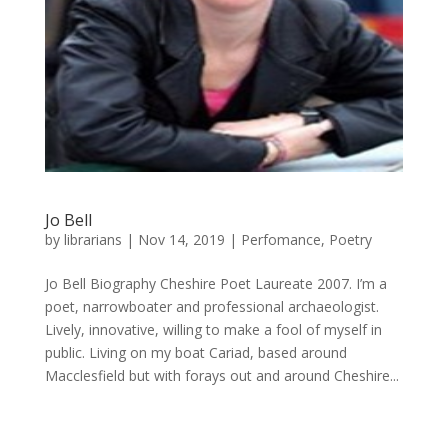
Jo Bell
by
librarians
|
Nov 14, 2019
|
Perfomance
,
Poetry
Jo Bell Biography Cheshire Poet Laureate 2007. I’m a
poet, narrowboater and professional archaeologist.
Lively, innovative, willing to make a fool of myself in
public. Living on my boat Cariad, based around
Macclesfield but with forays out and around Cheshire...