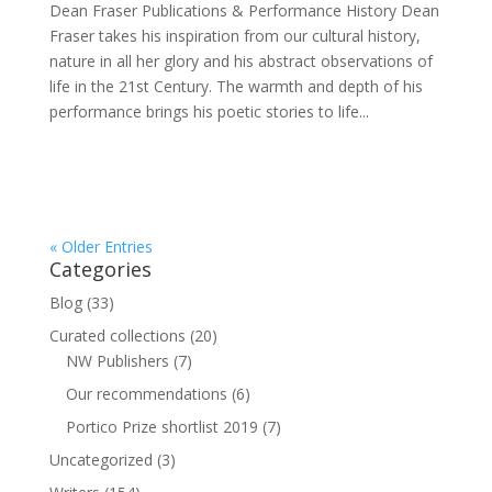
Dean Fraser Publications & Performance History Dean
Fraser takes his inspiration from our cultural history,
nature in all her glory and his abstract observations of
life in the 21st Century. The warmth and depth of his
performance brings his poetic stories to life...
« Older Entries
Categories
Blog
(33)
Curated collections
(20)
NW Publishers
(7)
Our recommendations
(6)
Portico Prize shortlist 2019
(7)
Uncategorized
(3)