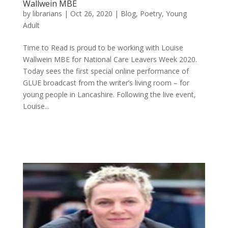
Wallwein MBE
by
librarians
|
Oct 26, 2020
|
Blog
,
Poetry
,
Young
Adult
Time to Read is proud to be working with Louise
Wallwein MBE for National Care Leavers Week 2020.
Today sees the first special online performance of
GLUE broadcast from the writer’s living room – for
young people in Lancashire. Following the live event,
Louise...