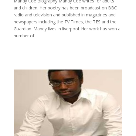
Mandy Coe Biography Mandy Coe writes for adults
and children. Her poetry has been broadcast on BBC
radio and television and published in magazines and
newspapers including the TV Times, the TES and the
Guardian. Mandy lives in liverpool. Her work has won a
number of...