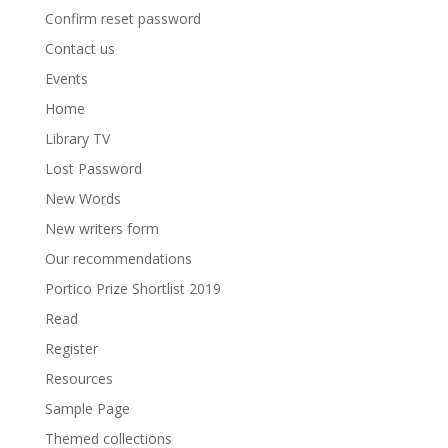
Confirm reset password
Contact us
Events
Home
Library TV
Lost Password
New Words
New writers form
Our recommendations
Portico Prize Shortlist 2019
Read
Register
Resources
Sample Page
Themed collections