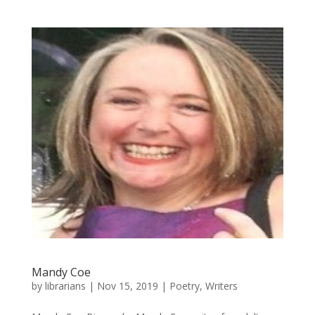
Mandy Coe
by
librarians
|
Nov 15, 2019
|
Poetry
,
Writers