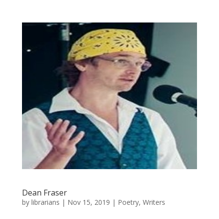
Dean Fraser
by
librarians
|
Nov 15, 2019
|
Poetry
,
Writers