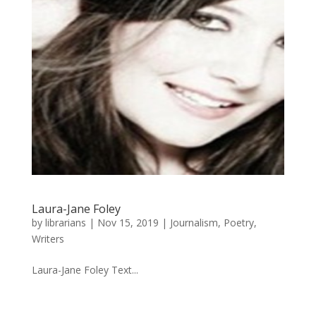
Laura-Jane Foley
by
librarians
|
Nov 15, 2019
|
Journalism
,
Poetry
,
Writers
Laura-Jane Foley Text...