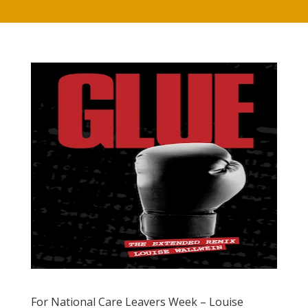
For National Care Leavers Week – Louise