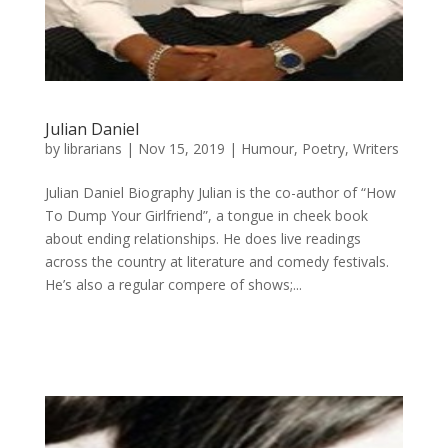
Julian Daniel
by
librarians
|
Nov 15, 2019
|
Humour
,
Poetry
,
Writers
Julian Daniel Biography Julian is the co-author of “How
To Dump Your Girlfriend”, a tongue in cheek book
about ending relationships. He does live readings
across the country at literature and comedy festivals.
He’s also a regular compere of shows;...