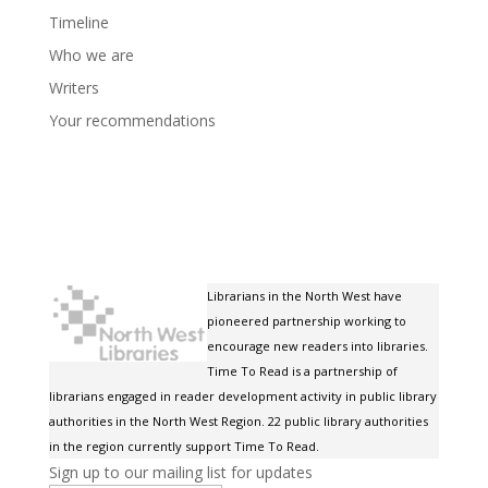
Timeline
Who we are
Writers
Your recommendations
Librarians in the North West have
pioneered partnership working to
encourage new readers into libraries.
Time To Read is a partnership of
librarians engaged in reader development activity in public library
authorities in the North West Region. 22 public library authorities
in the region currently support Time To Read.
Sign up to our mailing list for updates