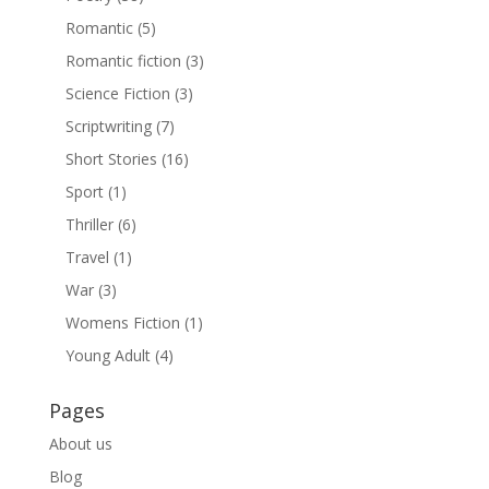
Romantic
(5)
Romantic fiction
(3)
Science Fiction
(3)
Scriptwriting
(7)
Short Stories
(16)
Sport
(1)
Thriller
(6)
Travel
(1)
War
(3)
Womens Fiction
(1)
Young Adult
(4)
Pages
About us
Blog